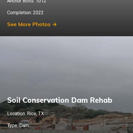
Anchor Bolts: 1012
Completion: 2022
See More Photos →
Soil Conservation Dam Rehab
Location: Rice, TX
Type: Dam