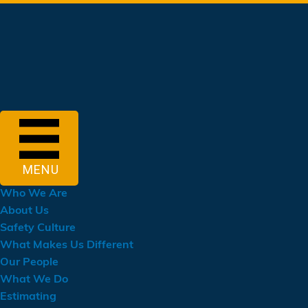
Skip
to
main
content
MENU
Who We Are
About Us
Safety Culture
What Makes Us Different
Our People
What We Do
Estimating