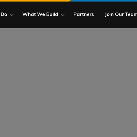
 Do
What We Build
Partners
Join Our Tea