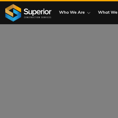
Skip
to
Who We Are
What We
main
content