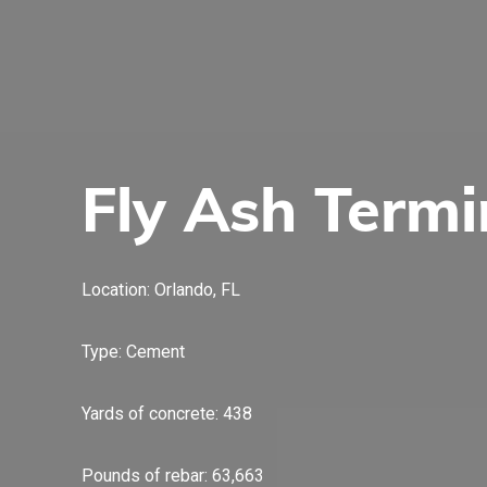
Fly Ash Termi
Location: Orlando, FL
Type: Cement
Yards of concrete: 438
Pounds of rebar: 63,663