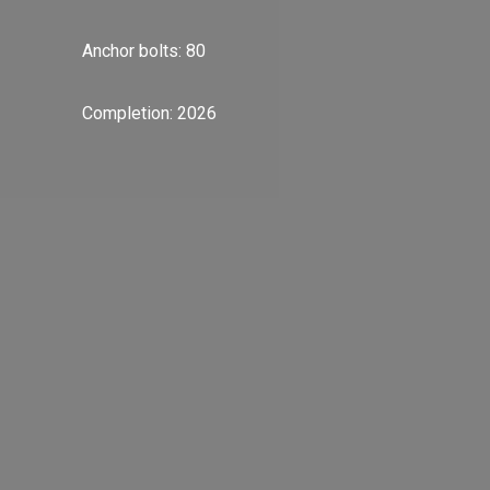
Anchor bolts: 80
Completion: 2026