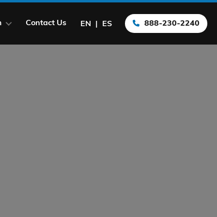
m
Contact Us
888-230-2240
EN
ES