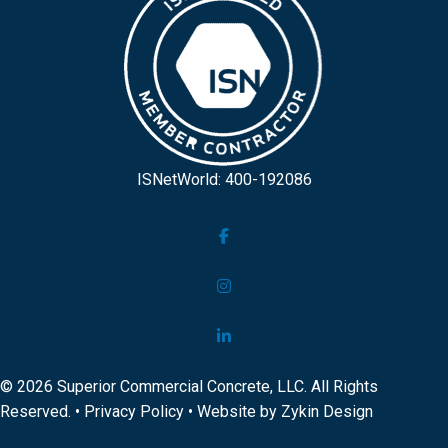
ISNetWorld: 400-192086
© 2026 Superior Commercial Concrete, LLC. All Rights
Reserved. •
Privacy Policy
• Website by
Zykin Design