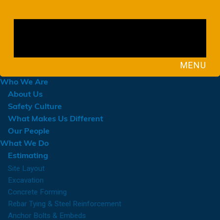
MENU
Who We Are
About Us
Safety Culture
What Makes Us Different
Our People
What We Do
Estimating
Site Layout
Excavation
Concrete Forming
Rebar Tying & Steel Reinforcement
Anchor Bolts & Embeds