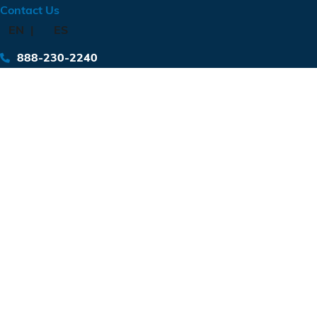
Contact Us
EN
ES
888-230-2240
Diesel Terminal
Location: Luling, TX
Type: Fuel Storage
Yards of concrete: 299
Pounds of rebar: 35,724
Completion: 2024