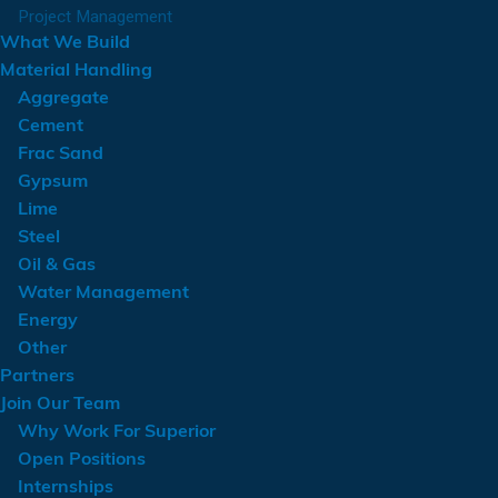
Project Management
What We Build
Material Handling
Aggregate
Cement
Frac Sand
Gypsum
Lime
Steel
Oil & Gas
Water Management
Energy
Other
Partners
Join Our Team
Why Work For Superior
Open Positions
Internships