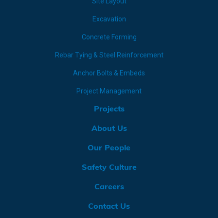
Site Layout
Excavation
Concrete Forming
Rebar Tying & Steel Reinforcement
Anchor Bolts & Embeds
Project Management
Projects
About Us
Our People
Safety Culture
Careers
Contact Us