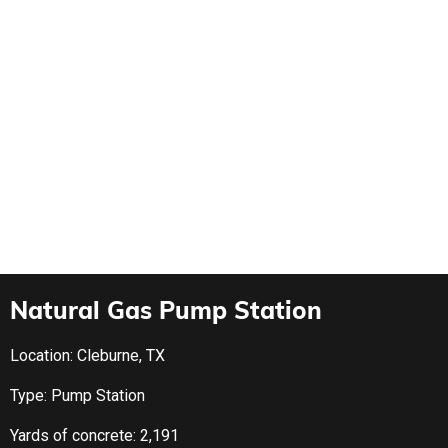
Natural Gas Pump Station
Location: Cleburne, TX
Type: Pump Station
Yards of concrete: 2,191