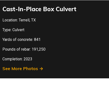
Cast-In-Place Box Culvert
Location: Terrell, TX
Type: Culvert
Yards of concrete: 841
Pounds of rebar: 191,250
Completion: 2023
See More Photos →