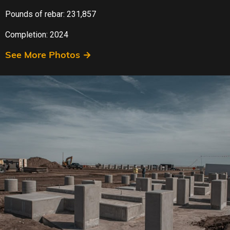
Pounds of rebar: 231,857
Completion: 2024
See More Photos →