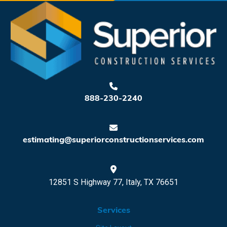
888-230-2240
estimating@superiorconstructionservices.com
12851 S Highway 77, Italy, TX 76651
Services