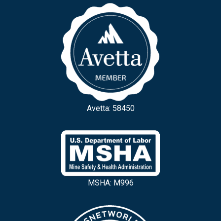
Avetta: 58450
MSHA: M996