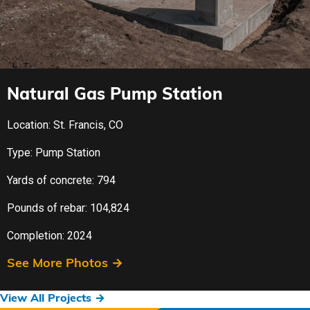
Natural Gas Pump Station
Location: St. Francis, CO
Type: Pump Station
Yards of concrete: 794
Pounds of rebar: 104,824
Completion: 2024
See More Photos →
View All Projects →