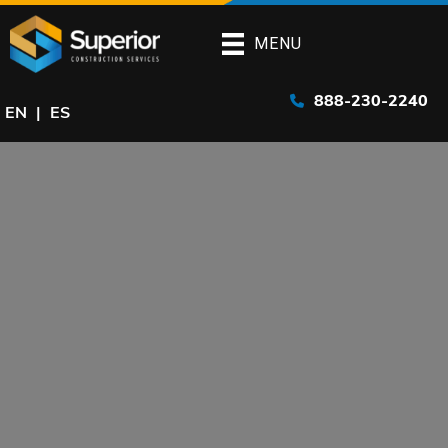
Skip
to
MENU
main
content
888-230-2240
EN
ES