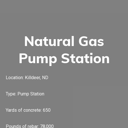
Natural Gas
Pump Station
Location: Killdeer, ND
Type: Pump Station
Yards of concrete: 650
Pounds of rebar: 78,000