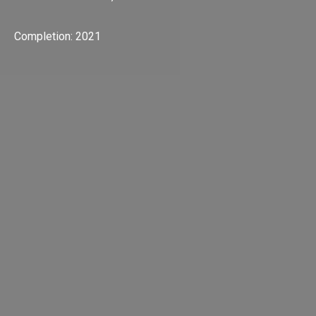
Completion: 2021